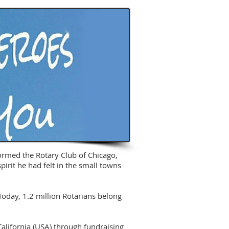
formed the Rotary Club of Chicago,
pirit he had felt in the small towns
oday, 1.2 million Rotarians belong
alifornia (USA) through fundraising