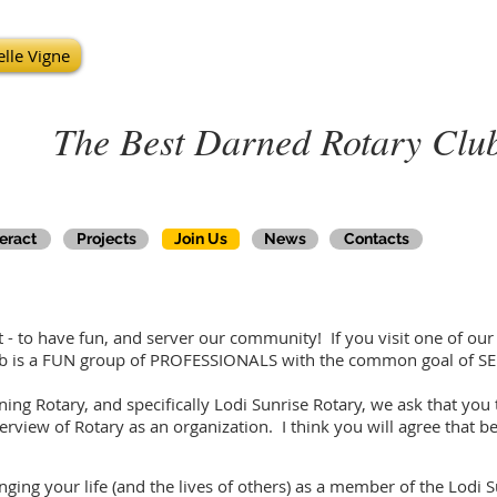
lle Vigne
The Best Darned Rotary Club
teract
Projects
Join Us
News
Contacts
- to have fun, and server our community! If you visit one of our m
lub is a FUN group of PROFESSIONALS with the common goal of SE
ining Rotary, and specifically Lodi Sunrise Rotary, we ask that yo
erview of Rotary as an organization. I think you will agree that b
ging your life (and the lives of others) as a member of the Lodi S