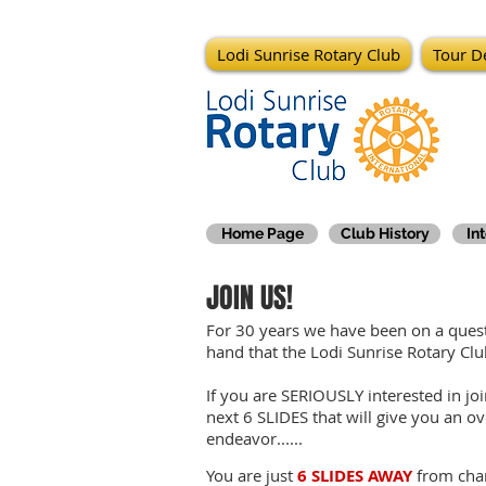
Lodi Sunrise Rotary Club
Tour De
Home Page
Club History
In
JOIN US!
For 30 years we have been on a quest 
hand that the Lodi Sunrise Rotary C
If you are SERIOUSLY interested in jo
next 6 SLIDES that will give you an ov
endeavor......
You are just
6 SLIDES AWAY
from chan