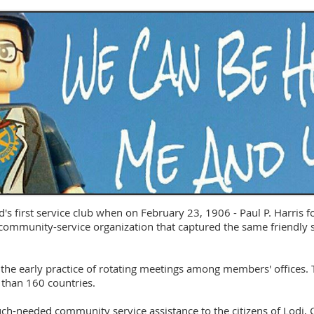
's first service club when on February 23, 1906 - Paul P. Harris 
 a community-service organization that captured the same friendly s
he early practice of rotating meetings among members' offices. T
than 160 countries.
h-needed community service assistance to the citizens of Lodi, C