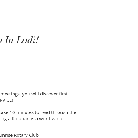
 In Lodi!
eetings, you will discover first
RVICE!
u take 10 minutes to read through the
eing a Rotarian is a worthwhile
unrise Rotary Club!