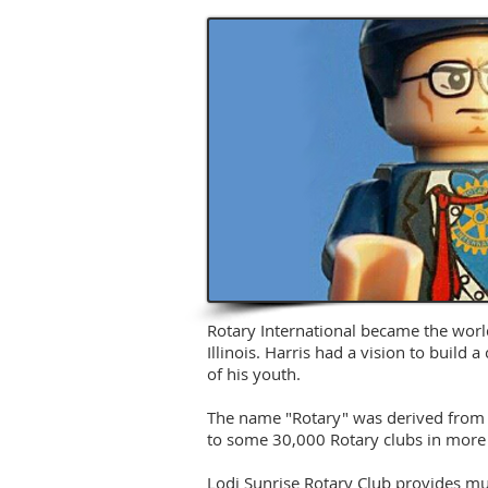
Rotary International became the world
Illinois. Harris had a vision to build
of his youth.
The name "Rotary" was derived from t
to some 30,000 Rotary clubs in more 
Lodi Sunrise Rotary Club provides muc