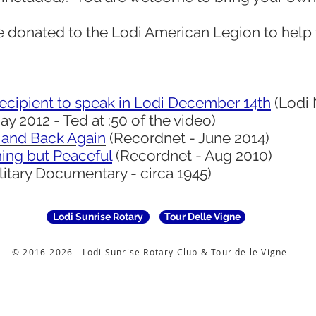
e donated to the Lodi American Legion to help 
ecipient to speak in Lodi December 14th
(Lodi 
 2012 - Ted at :50 of the video)
 and Back Again
(Recordnet - June 2014)
ing but Peaceful
(Recordnet - Aug 2010)
itary Documentary - circa 1945)
Lodi Sunrise Rotary
Tour Delle Vigne
© 2016-2026 - Lodi Sunrise Rotary Club & Tour delle Vigne