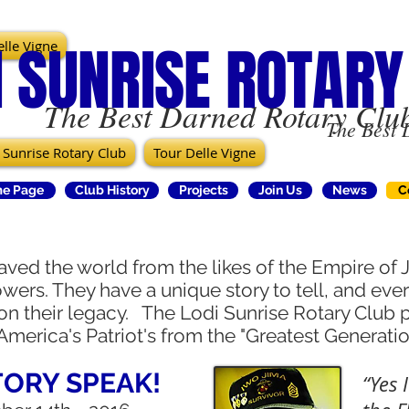
I SUNRISE ROTARY
lle Vigne
The Best Darned Rotary Club
The Best 
 Sunrise Rotary Club
Tour Delle Vigne
e Page
Club History
Projects
Join Us
News
C
aved the world from the likes of the Empire of
wers. They have a unique story to tell, and eve
 on their legacy. The Lodi Sunrise Rotary Club 
America's Patriot's from the "Greatest Generati
TORY SPEAK!
“Yes 