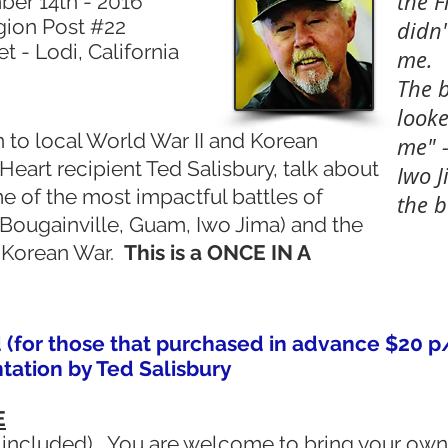
the F
er 14th - 2016
gion Post #22
didn
 - Lodi, California
me.
The b
looke
en to local World War II and Korean
me" -
Heart recipient Ted Salisbury, talk about
Iwo J
e of the most impactful battles of
the b
 Bougainville, Guam, Iwo Jima) and the
e Korean War.
This is a ONCE IN A
 (for those that purchased in advance $20 p
ation by Ted Salisbury
E
included). You are welcome to bring your own 