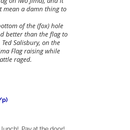
lag on Iwo Jima), and it
't mean a damn thing to
ottom of the (fox) hole
d better than the flag to
 Ted Salisbury, on the
ima Flag raising while
attle raged.
/p)
lunch! Pay at the door!