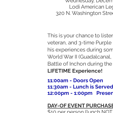
Wednesday, Decemb
Lodi American Le
320 N. Washington Street
This is your chance to list
veteran, and 3-time Purple 
his experiences during som
World War II (Guadalcanal,
Battle of Inchon during th
LIFETIME Experience!
11:00am - Doors Open
11:30am - Lunch is Served
12:00pm - 1:00pm Present
DAY-OF EVENT PURCHAS
$10 per person (lunch NOT 