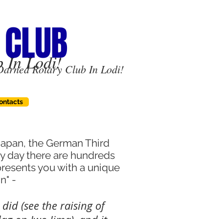
 CLUB
 In Lodi!
Darned Rotary Club In Lodi!
ontacts
 Japan, the German Third
ry day there are hundreds
presents you with a unique
on" -
I did (see the raising of