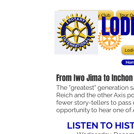
LOD
Lodi Sunrise Rotary Club
Tour De
Lodi
Hom
From Iwo Jima to Inchon
The "greatest" generation s
Reich and the other Axis po
fewer story-tellers to pass
opportunity to hear one of 
LISTEN TO HIS