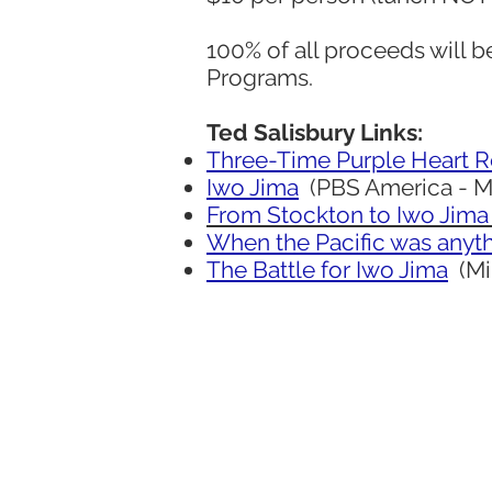
100% of all proceeds will b
Programs.
Ted Salisbury Links:
Three-Time Purple Heart R
Iwo Jima
(PBS America - May
From Stockton to Iwo Jima
When the Pacific was anyth
The Battle for Iwo Jima
(Mil