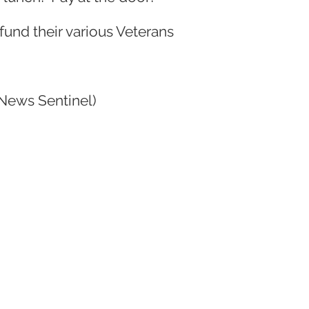
fund their various Veterans
News Sentinel)