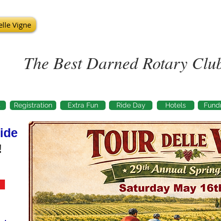
lle Vigne
The Best Darned Rotary Club
s
Registration
Extra Fun
Ride Day
Hotels
Fundr
ide
!