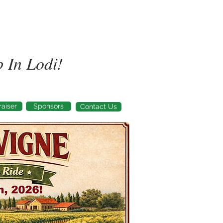
 In Lodi!
aiser
Sponsors
Contact Us