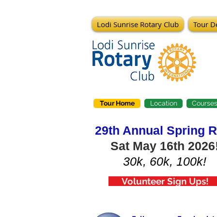
Lodi Sunrise Rotary Club
Tour De
Tour Home
Location
Course
29th Annual Spring R
Sat May 16th 2026
30k, 60k, 100k!
Volunteer Sign Ups!