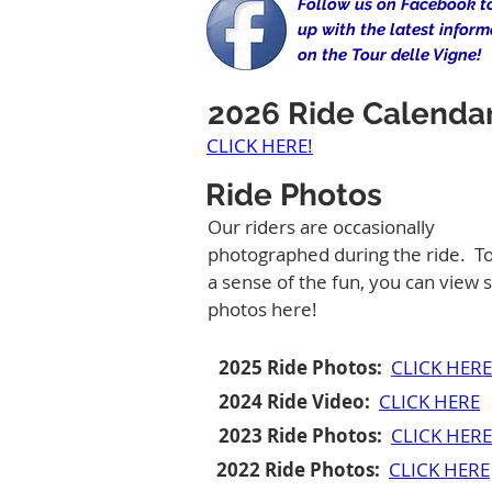
Follow us on Facebook t
up with the latest inform
on the Tour delle Vigne!
2026 Ride Calenda
CLICK HERE!
Ride Photos
Our riders are occasionally
photographed during the ride. To
a sense of the fun, you can view
photos here!
2025 Ride Photos:
CLICK HERE
2024 Ride Video:
CLICK HERE
2023 Ride Photos:
CLICK HERE
2022 Ride Photos:
CLICK HERE