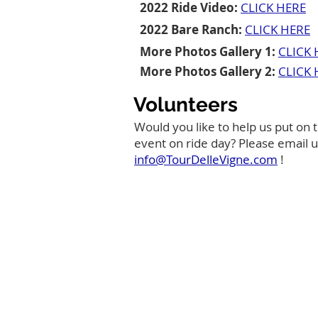
2022 Ride Video:
CLICK HERE
2022 Bare Ranch:
CLICK HERE
More Photos Gallery 1:
CLICK 
More Photos Gallery 2:
CLICK 
Volunteers
Would you like to help us put on t
event on ride day? Please email u
info@TourDelleVigne.com
!