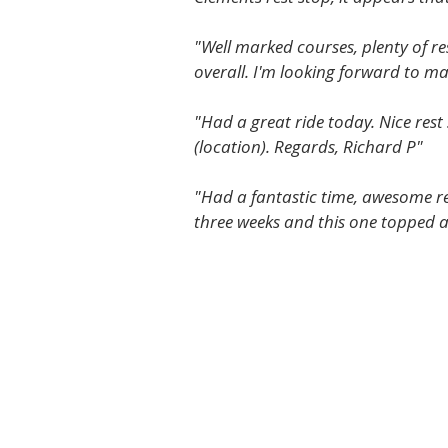
"Well marked courses, plenty of re
overall. I'm looking forward to mak
"Had a great ride today. Nice rest
(location). Regards, Richard P"
"Had a fantastic time, awesome res
three weeks and this one topped al