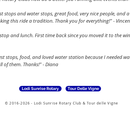
st stops and water stops, great food, very nice people, and a
ing this ride a tradition. Thank you for everything!" - Vincen
 stop and lunch. First time back since you moved it to the wi
t stops, food, and loved water station because I needed water
l of them. Thanks!" - Diana
Lodi Sunrise Rotary
Tour Delle Vigne
© 2016-2026 - Lodi Sunrise Rotary Club & Tour delle Vigne