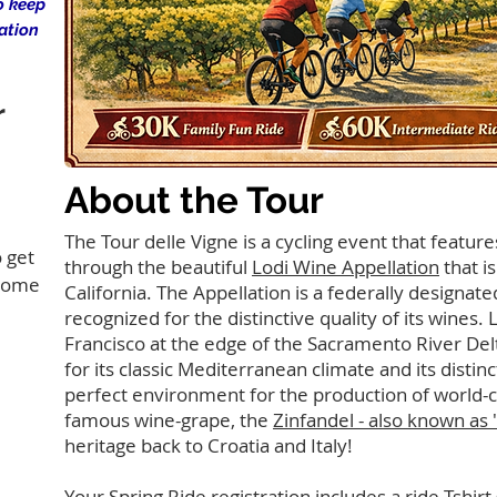
o keep
ation
r
About the Tour
The Tour delle Vigne is a cycling event that featu
 get
through the beautiful
Lodi Wine Appellation
that i
 some
California. The Appellation is a federally designat
recognized for the distinctive quality of its wines. 
Francisco at the edge of the Sacramento River Delt
for its classic Mediterranean climate and its distin
perfect environment for the production of world-cl
famous wine-grape, the
Zinfandel - also known as 
heritage back to Croatia and Italy!
Your Spring Ride registration includes a ride Tshirt 