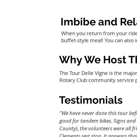
Imbibe and Rel
When you return from your ride y
buffet-style meal! You can also 
Why We Host Th
The Tour Delle Vigne is the major
Rotary Club community service 
Testimonials
"We have never done this tour bef
good for tandem bikes. Signs and 
County), the volunteers were all f
Clements rest stop, it appears tha