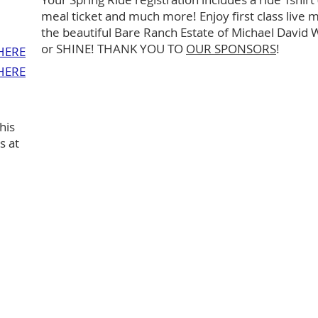
meal ticket and much more! Enjoy first class live m
the beautiful Bare Ranch Estate of Michael David 
or SHINE! THANK YOU TO
OUR SPONSORS
!
HERE
HERE
his
s at