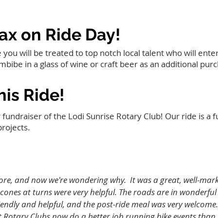
ax on Ride Day!
ou will be treated to top notch local talent who will ente
imbibe in a glass of wine or craft beer as an additional pur
is Ride!
 fundraiser of the Lodi Sunrise Rotary Club! Our ride is a f
projects.
ore, and now we're wondering why. It was a great, well-marke
cones at turns were very helpful. The roads are in wonderfu
riendly and helpful, and the post-ride meal was very welcome. 
t Rotary Clubs now do a better job running bike events than 