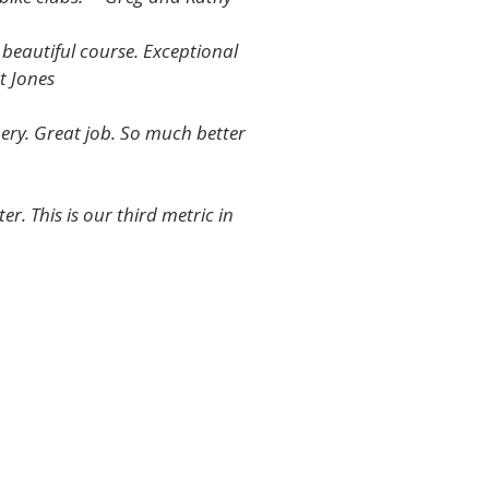
 beautiful course. Exceptional
t Jones
nery. Great job. So much better
. This is our third metric in