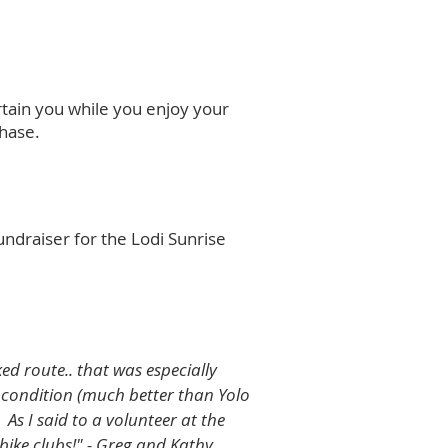
rtain you while you enjoy your
chase.
undraiser for the Lodi Sunrise
d route.. that was especially
l condition (much better than Yolo
As I said to a volunteer at the
bike clubs!"
- Greg and Kathy​