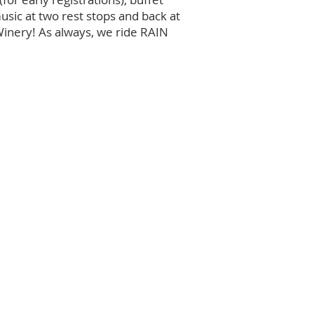
usic at two rest stops and back at
Winery! As always, we ride RAIN