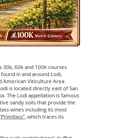
res 30k, 60k and 100k courses
s found in and around Lodi,
ed American Viticulture Area
Lodi is located directly east of San
a. The Lodi appellation is famous
ctive sandy soils that provide the
ass wines including its most
"Primitivo"
, which traces its
(for early registrations), buffet